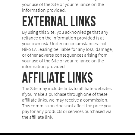
your use of the Site or your reliance on the
information provided.
External Links
By using this Site, you acknowledge that any
reliance on the information provided is at
your own risk. Under no circumstances shall
Niko LA Leasing be liable for any loss, damage,
or other adverse consequences arising from
your use of the Site or your reliance on the
information provided.
Affiliate Links
The Site may include links to affiliate websites.
If you make a purchase through one of these
affiliate links, we may receive a commission.
This commission does not affect the price you
pay for any products or services purchased via
the affiliate link.