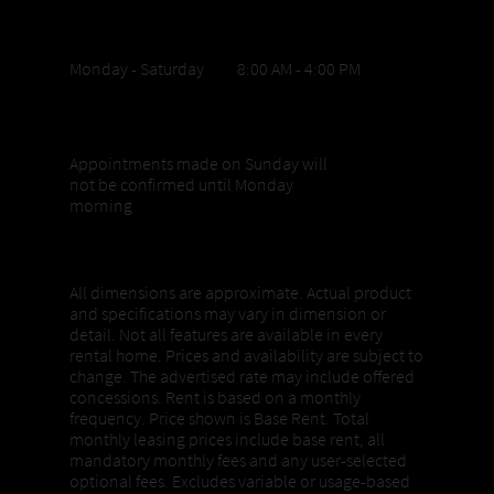
Office Hours
Monday - Saturday 8:00 AM - 4:00 PM
Sunday appointments
Appointments made on Sunday will
not be confirmed until Monday
morning
Properties, Pricing + Availability
All dimensions are approximate. Actual product
and specifications may vary in dimension or
detail. Not all features are available in every
rental home. Prices and availability are subject to
change. The advertised rate may include offered
concessions. Rent is based on a monthly
frequency. Price shown is Base Rent. Total
monthly leasing prices include base rent, all
mandatory monthly fees and any user-selected
optional fees. Excludes variable or usage-based