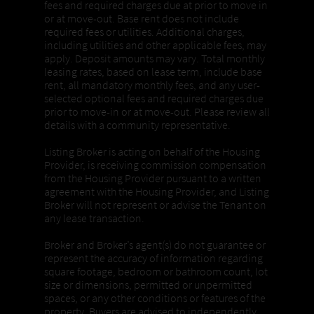
fees and required charges due at prior to move in
or at move-out. Base rent does not include
required fees or utilities. Additional charges,
including utilities and other applicable fees, may
apply. Deposit amounts may vary. Total monthly
leasing rates, based on lease term, include base
rent, all mandatory monthly fees, and any user-
selected optional fees and required charges due
prior to move-in or at move-out. Please review all
details with a community representative.
Listing Broker is acting on behalf of the Housing
Provider, is receiving commission compensation
from the Housing Provider pursuant to a written
agreement with the Housing Provider, and Listing
Broker will not represent or advise the Tenant on
any lease transaction.
Broker and Broker’s agent(s) do not guarantee or
represent the accuracy of information regarding
square footage, bedroom or bathroom count, lot
size or dimensions, permitted or unpermitted
spaces, or any other conditions or features of the
property. Buyers are advised to independently