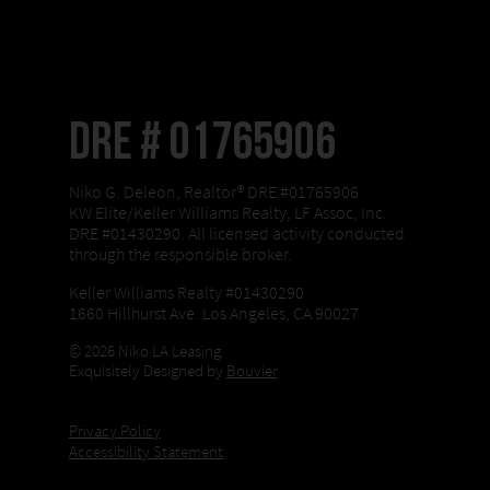
DRE # 01765906
Niko G. Deleon, Realtor® DRE #01765906
KW Elite/Keller Williams Realty, LF Assoc, Inc.
DRE #01430290. All licensed activity conducted
through the responsible broker.
Keller Williams Realty #01430290
1660 Hillhurst Ave. Los Angeles, CA 90027
© 2026 Niko LA Leasing
Exquisitely Designed by
Bouvier
Privacy Policy
Accessibility Statement