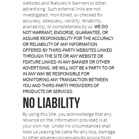
websites and features in banners or other
advertising. Such external links are not
investigated, monitored, or checked for
accuracy, adequacy, validity, reliability,
availability, or completeness by us.
WE DO
NOT WARRANT, ENDORSE, GUARANTEE, OR
ASSUME RESPONSIBILITY FOR THE ACCURACY
OR RELIABILITY OF ANY INFORMATION
OFFERED BY THIRD-PARTY WEBSITES LINKED
THROUGH THE SITE OR ANY WEBSITE OR
FEATURE LINKED IN ANY BANNER OR OTHER
ADVERTISING. WE WILL NOT BE A PARTY TO OR
IN ANY WAY BE RESPONSIBLE FOR
MONITORING ANY TRANSACTION BETWEEN
YOU AND THIRD-PARTY PROVIDERS OF
PRODUCTS OR SERVICES.
NO LIABILITY
By using this Site, you acknowledge that any
reliance on the information provided is at
your own risk. Under no circumstances shall
Niko LA Leasing be liable for any loss, damage,
or other adverse consequences arising from