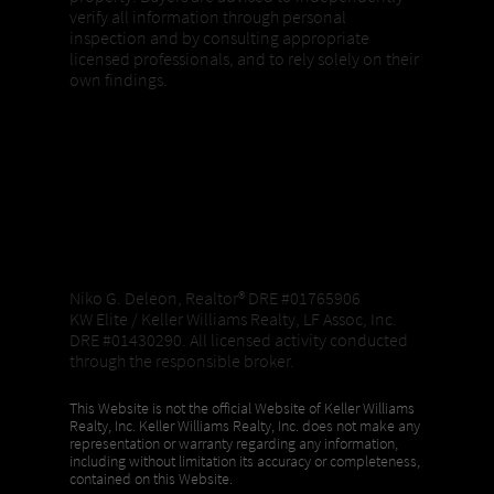
verify all information through personal
inspection and by consulting appropriate
licensed professionals, and to rely solely on their
own findings.
Niko G. Deleon, Realtor®️ DRE #01765906
KW Elite / Keller Williams Realty, LF Assoc, Inc.
DRE #01430290. All licensed activity conducted
through the responsible broker.
This Website is not the official Website of Keller Williams
Realty, Inc. Keller Williams Realty, Inc. does not make any
representation or warranty regarding any information,
including without limitation its accuracy or completeness,
contained on this Website.