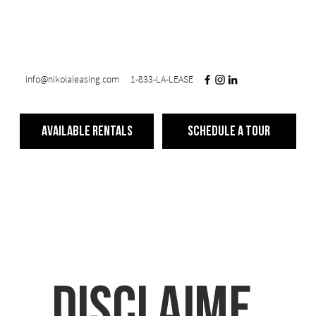
info@nikolaleasing.com
1-833-LA-LEASE
Available Rentals
Schedule a Tour
Disclaime