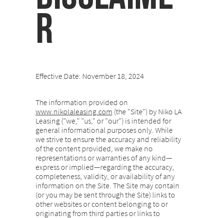
r
Effective Date: November 18, 2024
The information provided on
www.nikolaleasing.com
(the "Site") by Niko LA
Leasing ("we," "us," or "our") is intended for
general informational purposes only. While
we strive to ensure the accuracy and reliability
of the content provided, we make no
representations or warranties of any kind—
express or implied—regarding the accuracy,
completeness, validity, or availability of any
information on the Site. The Site may contain
(or you may be sent through the Site) links to
other websites or content belonging to or
originating from third parties or links to