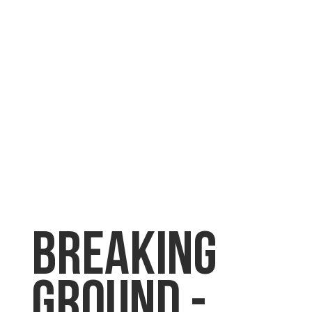
Breaking
Ground -