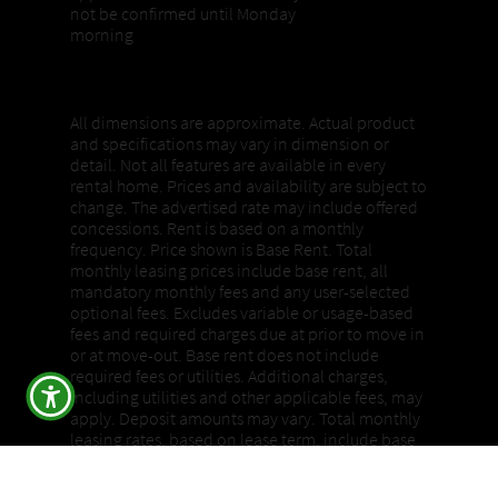
not be confirmed until Monday
morning
Properties, Pricing + Availability
All dimensions are approximate. Actual product
and specifications may vary in dimension or
detail. Not all features are available in every
rental home. Prices and availability are subject to
change. The advertised rate may include offered
concessions. Rent is based on a monthly
frequency. Price shown is Base Rent. Total
monthly leasing prices include base rent, all
mandatory monthly fees and any user-selected
optional fees. Excludes variable or usage-based
fees and required charges due at prior to move in
or at move-out. Base rent does not include
required fees or utilities. Additional charges,
including utilities and other applicable fees, may
apply. Deposit amounts may vary. Total monthly
leasing rates, based on lease term, include base
rent, all mandatory monthly fees, and any user-
selected optional fees and required charges due