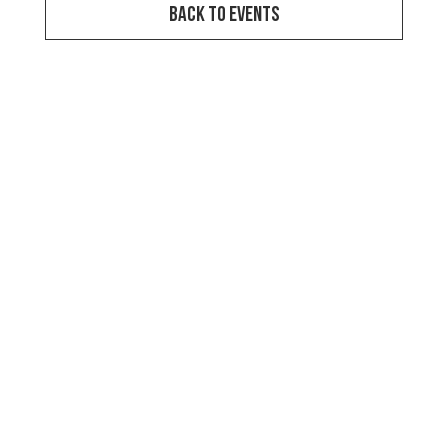
Back to Events