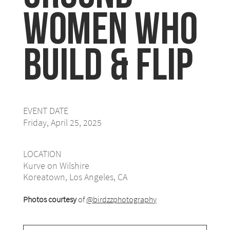
Women Who
Build & Flip
EVENT DATE
Friday, April 25, 2025
LOCATION
Kurve on Wilshire
Koreatown, Los Angeles, CA
Photos courtesy
of
@birdzzphotography