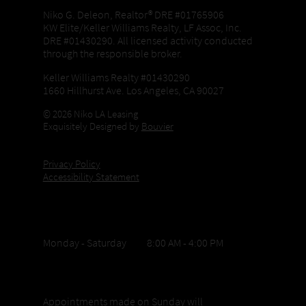
Niko G. Deleon, Realtor® DRE #01765906
KW Elite/Keller Williams Realty, LF Assoc, Inc.
DRE #01430290. All licensed activity conducted
through the responsible broker.
Keller Williams Realty #01430290
1660 Hillhurst Ave. Los Angeles, CA 90027
© 2026 Niko LA Leasing
Exquisitely Designed by
Bouvier
Privacy Policy
Accessibility Statement
Office Hours
Monday - Saturday 8:00 AM - 4:00 PM
Sunday appointments
Appointments made on Sunday will