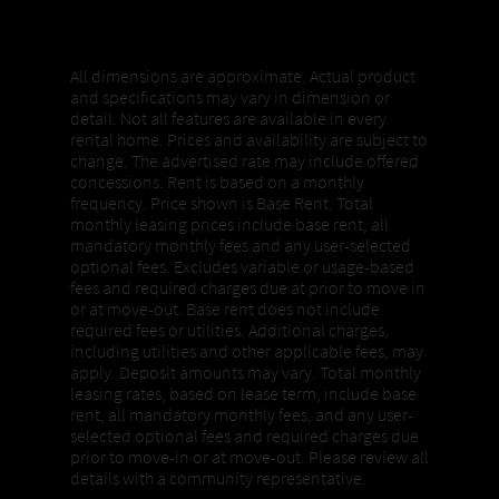
Properties, Pricing + Availability
All dimensions are approximate. Actual product
and specifications may vary in dimension or
detail. Not all features are available in every
rental home. Prices and availability are subject to
change. The advertised rate may include offered
concessions. Rent is based on a monthly
frequency. Price shown is Base Rent. Total
monthly leasing prices include base rent, all
mandatory monthly fees and any user-selected
optional fees. Excludes variable or usage-based
fees and required charges due at prior to move in
or at move-out. Base rent does not include
required fees or utilities. Additional charges,
including utilities and other applicable fees, may
apply. Deposit amounts may vary. Total monthly
leasing rates, based on lease term, include base
rent, all mandatory monthly fees, and any user-
selected optional fees and required charges due
prior to move-in or at move-out. Please review all
details with a community representative.