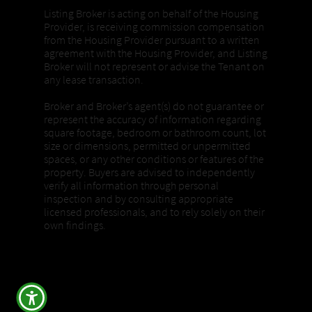
Listing Broker is acting on behalf of the Housing
Provider, is receiving commission compensation
from the Housing Provider pursuant to a written
agreement with the Housing Provider, and Listing
Broker will not represent or advise the Tenant on
any lease transaction.
Broker and Broker’s agent(s) do not guarantee or
represent the accuracy of information regarding
square footage, bedroom or bathroom count, lot
size or dimensions, permitted or unpermitted
spaces, or any other conditions or features of the
property. Buyers are advised to independently
verify all information through personal
inspection and by consulting appropriate
licensed professionals, and to rely solely on their
own findings.