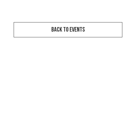
View Event Video
Back to Events