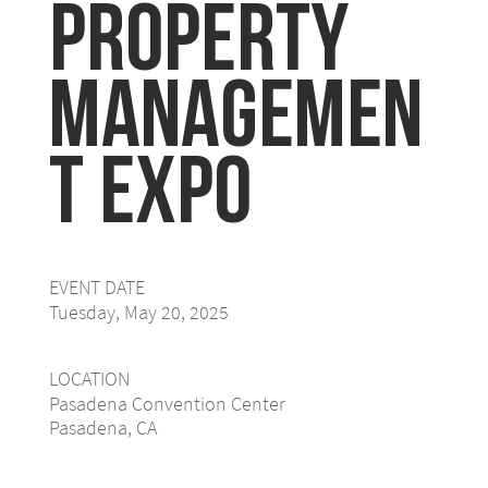
Property
Managemen
t Expo
EVENT DATE
Tuesday, May 20, 2025
LOCATION
Pasadena Convention Center
Pasadena, CA