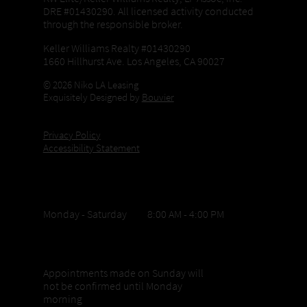
DRE #01430290. All licensed activity conducted
through the responsible broker.
Keller Williams Realty #01430290
1660 Hillhurst Ave. Los Angeles, CA 90027
© 2026 Niko LA Leasing
Exquisitely Designed by
Bouvier
Privacy Policy
Accessibility Statement
Office Hours
Monday - Saturday 8:00 AM - 4:00 PM
Sunday appointments
Appointments made on Sunday will
not be confirmed until Monday
morning