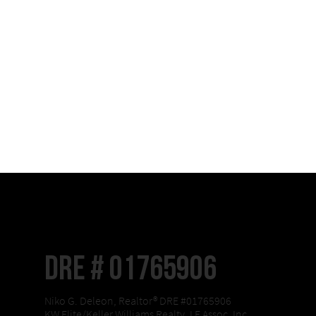
DRE # 01765906
Niko G. Deleon, Realtor® DRE #01765906
KW Elite/Keller Williams Realty, LF Assoc, Inc.