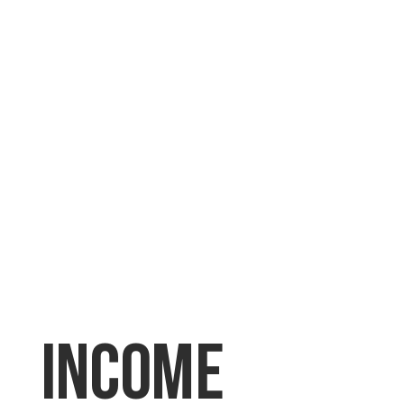
Income