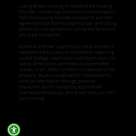
Listing Broker is acting on behalf of the Housing
Provider, is receiving commission compensation
from the Housing Provider pursuant to a written
agreement with the Housing Provider, and Listing
Broker will not represent or advise the Tenant on
any lease transaction.
Broker and Broker’s agent(s) do not guarantee or
represent the accuracy of information regarding
square footage, bedroom or bathroom count, lot
size or dimensions, permitted or unpermitted
spaces, or any other conditions or features of the
property. Buyers are advised to independently
verify all information through personal
inspection and by consulting appropriate
licensed professionals, and to rely solely on their
own findings.