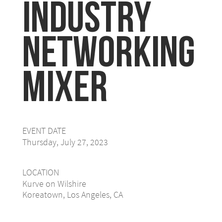
Industry
Networking
Mixer
EVENT DATE
Thursday, July 27, 2023
LOCATION
Kurve on Wilshire
Koreatown, Los Angeles, CA