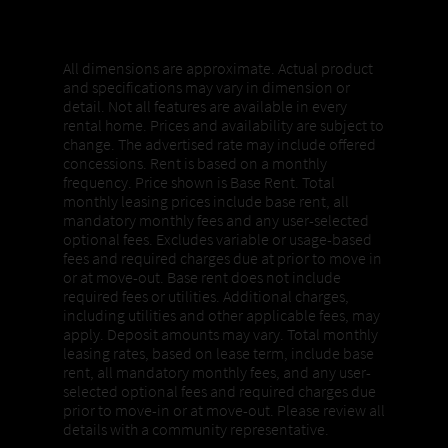
Properties, Pricing + Availability
All dimensions are approximate. Actual product
and specifications may vary in dimension or
detail. Not all features are available in every
rental home. Prices and availability are subject to
change. The advertised rate may include offered
concessions. Rent is based on a monthly
frequency. Price shown is Base Rent. Total
monthly leasing prices include base rent, all
mandatory monthly fees and any user-selected
optional fees. Excludes variable or usage-based
fees and required charges due at prior to move in
or at move-out. Base rent does not include
required fees or utilities. Additional charges,
including utilities and other applicable fees, may
apply. Deposit amounts may vary. Total monthly
leasing rates, based on lease term, include base
rent, all mandatory monthly fees, and any user-
selected optional fees and required charges due
prior to move-in or at move-out. Please review all
details with a community representative.