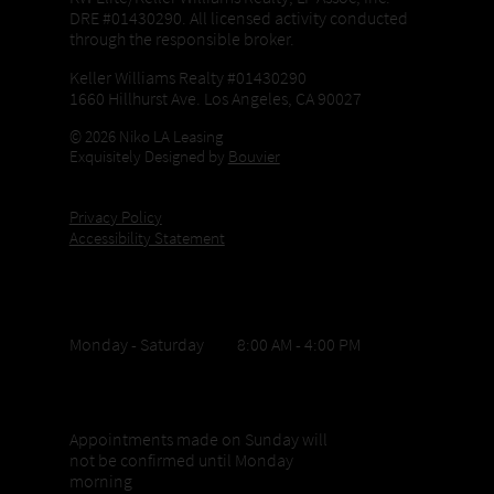
DRE #01430290. All licensed activity conducted
through the responsible broker.
Keller Williams Realty #01430290
1660 Hillhurst Ave. Los Angeles, CA 90027
© 2026 Niko LA Leasing
Exquisitely Designed by
Bouvier
Privacy Policy
Accessibility Statement
Office Hours
Monday - Saturday 8:00 AM - 4:00 PM
Sunday appointments
Appointments made on Sunday will
not be confirmed until Monday
morning