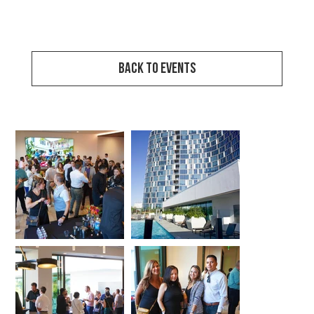
View Event Video
Back to Events