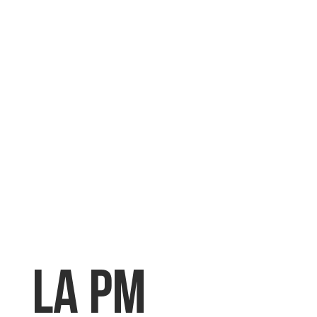
LA PM