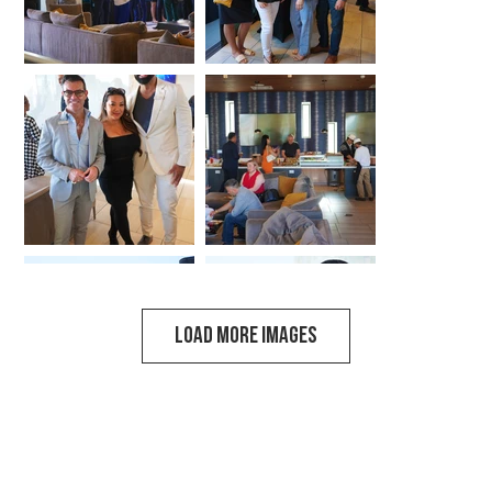
LOAD MORE IMAGES