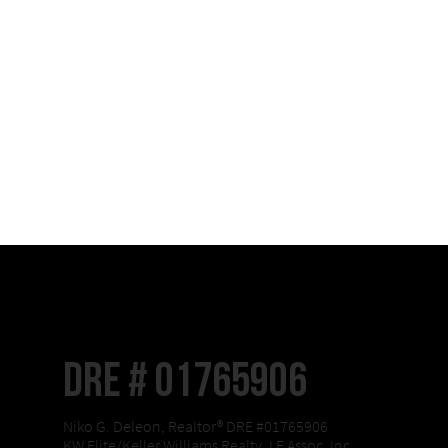
DRE # 01765906
Niko G. Deleon, Realtor® DRE #01765906
KW Elite/Keller Williams Realty, LF Assoc, Inc.