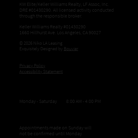
KW Elite/Keller Williams Realty, LF Assoc, Inc.
DRE #01430290. All licensed activity conducted
through the responsible broker.
Keller Williams Realty #01430290
1660 Hillhurst Ave. Los Angeles, CA 90027
© 2026 Niko LA Leasing
Exquisitely Designed by
Bouvier
Privacy Policy
Accessibility Statement
Office Hours
Monday - Saturday 8:00 AM - 4:00 PM
Sunday appointments
Appointments made on Sunday will
not be confirmed until Monday