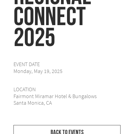
Connect
2025
EVENT DATE
Monday, May 19, 2025
LOCATION
Fairmont Miramar Hotel & Bungalows
Santa Monica, CA
Back to Events