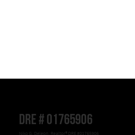
DRE # 01765906
Niko G. Deleon, Realtor® DRE #01765906