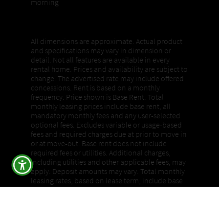
morning
Properties, Pricing + Availability
All dimensions are approximate. Actual product
and specifications may vary in dimension or
detail. Not all features are available in every
rental home. Prices and availability are subject to
change. The advertised rate may include offered
concessions. Rent is based on a monthly
frequency. Price shown is Base Rent. Total
monthly leasing prices include base rent, all
mandatory monthly fees and any user-selected
optional fees. Excludes variable or usage-based
fees and required charges due at prior to move in
or at move-out. Base rent does not include
required fees or utilities. Additional charges,
including utilities and other applicable fees, may
apply. Deposit amounts may vary. Total monthly
leasing rates, based on lease term, include base
rent, all mandatory monthly fees, and any user-
selected optional fees and required charges due
prior to move-in or at move-out. Please review all
details with a community representative.