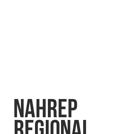
NAHREP
Regional