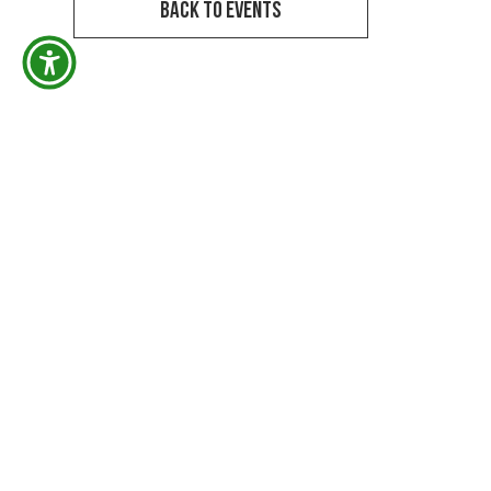
Back to Events
M
DRE # 01765906
A
Niko G. Deleon, Realtor® DRE #01765906
m
KW Elite/Keller Williams Realty, LF Assoc, Inc.
DRE #01430290. All licensed activity conducted
P
through the responsible broker.
A
Keller Williams Realty #01430290
v
1660 Hillhurst Ave. Los Angeles, CA 90027
h