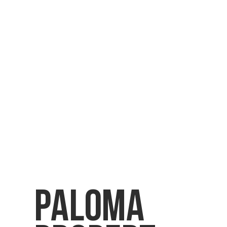
Paloma