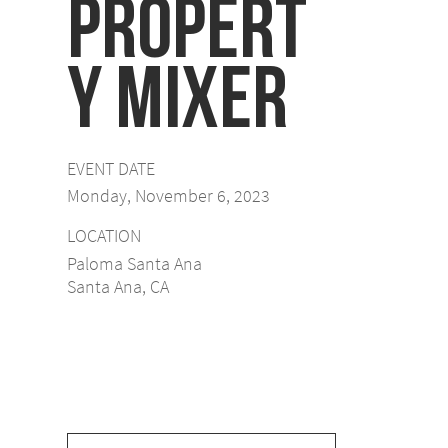
Propert
y Mixer
EVENT DATE
Monday, November 6, 2023
LOCATION
Paloma Santa Ana
Santa Ana, CA
View Event Video