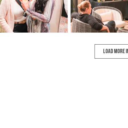
LOAD MORE 