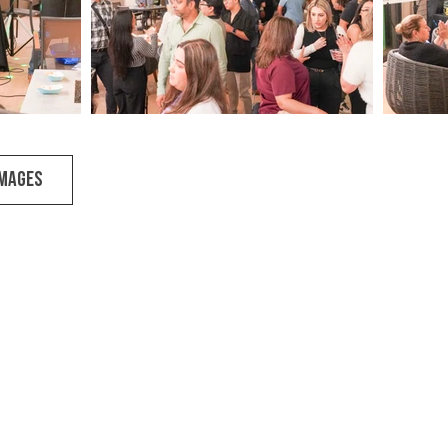
IMAGES