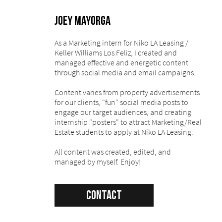
Joey Mayorga
As a Marketing intern for Niko LA Leasing /
Keller Williams Los Feliz, I created and
managed effective and energetic content
through social media and email campaigns.
Content varies from property advertisements
for our clients, "fun" social media posts to
engage our target audiences, and creating
internship "posters" to attract Marketing/Real
Estate students to apply at Niko LA Leasing.
All content was created, edited, and
managed by myself. Enjoy!
Contact