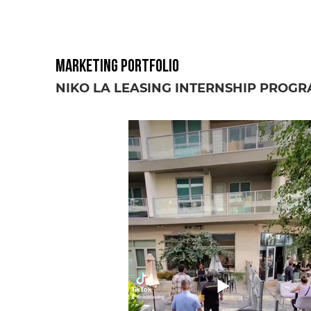
Marketing Portfolio
NIKO LA LEASING INTERNSHIP PROG