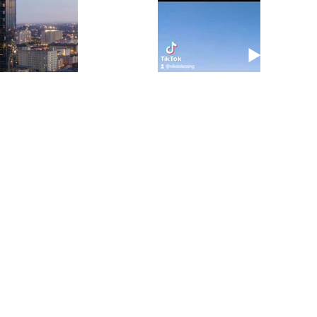
y
al
e