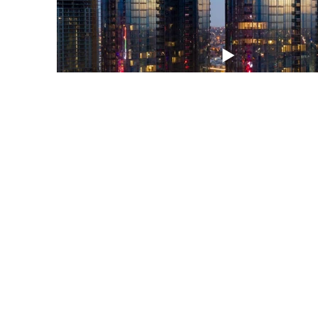
Office Hours
onday - Saturday 8:00 AM - 4:00 PM
Sunday appointments
ppointments made on Sunday will not be confirmed until Monday
orning
roperties, Pricing + Availability
ll dimensions are approximate. Actual product and specifications ma
ary in dimension or detail. Not all features are available in every rent
ome. Prices and availability are subject to change. The advertised rat