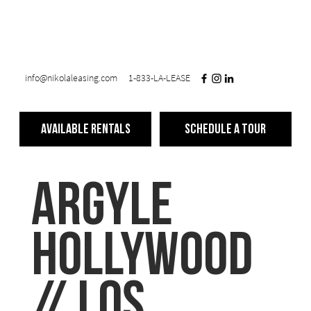
info@nikolaleasing.com
1-833-LA-LEASE
Available Rentals
Schedule a Tour
ARGYLE
Hollywood
// Los