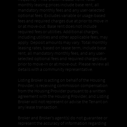
monthly leasing prices include base rent, all
mandatory monthly fees and any user-selected
optional fees. Excludes variable or usage-based
fees and required charges due at prior to move in
or at move-out. Base rent does not include
required fees or utilities. Additional charges,
including utilities and other applicable fees, may
apply. Deposit amounts may vary. Total monthly
leasing rates, based on lease term, include base
rent, all mandatory monthly fees, and any user-
selected optional fees and required charges due
prior to move-in or at move-out. Please review all
details with a community representative.
Listing Broker is acting on behalf of the Housing
Provider, is receiving commission compensation
from the Housing Provider pursuant to a written
agreement with the Housing Provider, and Listing
Broker will not represent or advise the Tenant on
any lease transaction.
Broker and Broker’s agent(s) do not guarantee or
represent the accuracy of information regarding