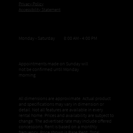
Privacy Policy
Accessibility Statement
Office Hours
Monday - Saturday 8:00 AM - 4:00 PM
Sunday appointments
Appointments made on Sunday will
not be confirmed until Monday
morning
Properties, Pricing + Availability
All dimensions are approximate. Actual product
and specifications may vary in dimension or
detail. Not all features are available in every
rental home. Prices and availability are subject to
change. The advertised rate may include offered
concessions. Rent is based on a monthly
frequency. Price shown is Base Rent. Total