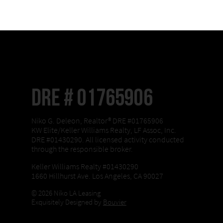
DRE # 01765906
Niko G. Deleon, Realtor® DRE #01765906
KW Elite/Keller Williams Realty, LF Assoc, Inc.
DRE #01430290. All licensed activity conducted
through the responsible broker.
Keller Williams Realty #01430290
1660 Hillhurst Ave. Los Angeles, CA 90027
© 2026 Niko LA Leasing
Exquisitely Designed by
Bouvier