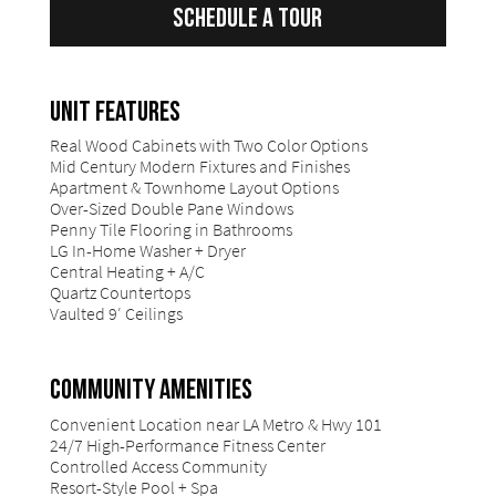
Schedule a Tour
UNIT FEATURES
Real Wood Cabinets with Two Color Options
Mid Century Modern Fixtures and Finishes
Apartment & Townhome Layout Options
Over-Sized Double Pane Windows
Penny Tile Flooring in Bathrooms
LG In-Home Washer + Dryer
Central Heating + A/C
Quartz Countertops
Vaulted 9′ Ceilings
COMMUNITY AMENITIES
Convenient Location near LA Metro & Hwy 101
24/7 High-Performance Fitness Center
Controlled Access Community
Resort-Style Pool + Spa