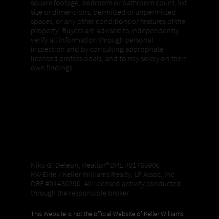
square footage, bedroom or bathroom count, lot
size or dimensions, permitted or unpermitted
spaces, or any other conditions or features of the
property. Buyers are advised to independently
verify all information through personal
inspection and by consulting appropriate
licensed professionals, and to rely solely on their
own findings.
Niko G. Deleon, Realtor®️ DRE #01765906
KW Elite / Keller Williams Realty, LF Assoc, Inc.
DRE #01430290. All licensed activity conducted
through the responsible broker.
This Website is not the official Website of Keller Williams