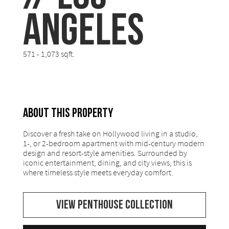
Angeles
571 - 1,073 sqft.
ABOUT THIS PROPERTY
Discover a fresh take on Hollywood living in a studio,
1-, or 2-bedroom apartment with mid-century modern
design and resort-style amenities. Surrounded by
iconic entertainment, dining, and city views, this is
where timeless style meets everyday comfort.
VIEW PENTHOUSE COLLECTION