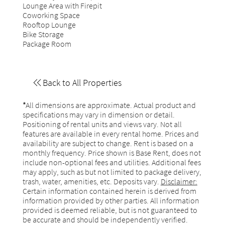
Lounge Area with Firepit
Coworking Space
Rooftop Lounge
Bike Storage
Package Room
Back to All Properties
*
All dimensions are approximate. Actual product and
specifications may vary in dimension or detail.
Positioning of rental units and views vary. Not all
features are available in every rental home. Prices and
availability are subject to change. Rent is based on a
monthly frequency. Price shown is Base Rent, does not
include non-optional fees and utilities. Additional fees
may apply, such as but not limited to package delivery,
trash, water, amenities, etc. Deposits vary.
Disclaimer:
Certain information contained herein is derived from
information provided by other parties. All information
provided is deemed reliable, but is not guaranteed to
be accurate and should be independently verified.