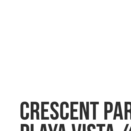
CRESCENT PA