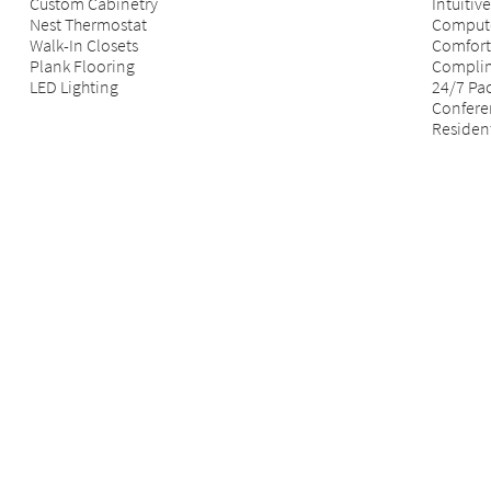
Custom Cabinetry
Intuiti
Nest Thermostat
Compute
Walk-In Closets
Comfort
Plank Flooring
Complim
LED Lighting
24/7 Pa
Confer
Resident
*
All d
specif
rental
rental
based 
not in