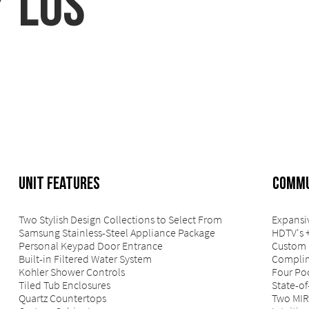
/ Los
UNIT FEATURES
COMMU
Two Stylish Design Collections to Select From
Expansi
Samsung Stainless-Steel Appliance Package
HDTV's 
Personal Keypad Door Entrance
Custom 
Built-in Filtered Water System
Complim
Kohler Shower Controls
Four Po
Tiled Tub Enclosures
State-of
Quartz Countertops
Two MIR