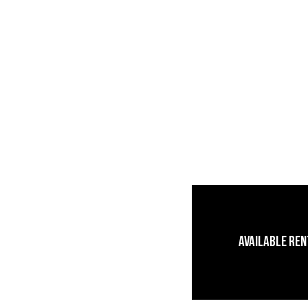
Available Re