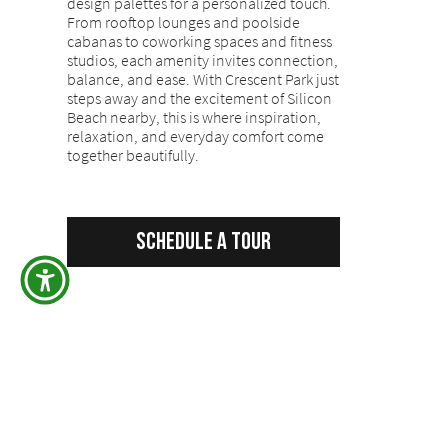
design palettes for a personalized touch.
From rooftop lounges and poolside
cabanas to coworking spaces and fitness
studios, each amenity invites connection,
balance, and ease. With Crescent Park just
steps away and the excitement of Silicon
Beach nearby, this is where inspiration,
relaxation, and everyday comfort come
together beautifully.
Schedule a Tour
Back to All Properties