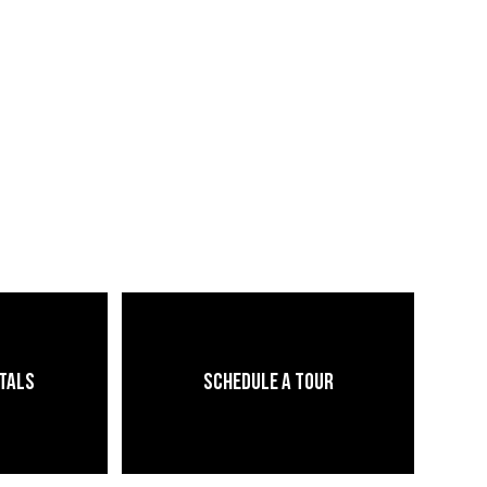
ntals
Schedule a Tour