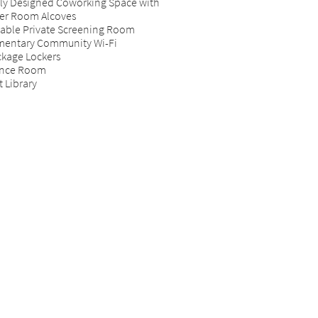
vely Designed Coworking Space with
r Room Alcoves
able Private Screening Room
entary Community Wi-Fi
ckage Lockers
ence Room
 Library
imensions are approximate. Actual product and
ications may vary in dimension or detail. Positioning of
 units and views vary. Not all features are available in every
 home. Prices and availability are subject to change. Rent is
on a monthly frequency. Price shown is Base Rent, does
clude non-optional fees and utilities. Additional fees may