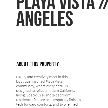
Playa Vista /
Angeles
ABOUT THIS PROPERTY
Luxury and creativity meet in this
boutique-inspired Playa Vista
community, where every detail is
designed to reflect modern California
living. Spacious 1- and 2-bedroom
residences feature contemporary finishes,
tech-forward comforts, and two refined