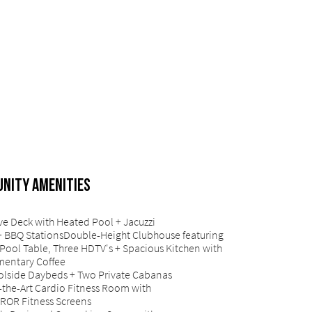
NITY AMENITIES
ve Deck with Heated Pool + Jacuzzi
+ BBQ StationsDouble-Height Clubhouse featuring
Pool Table, Three HDTV's + Spacious Kitchen with
entary Coffee
olside Daybeds + Two Private Cabanas
-the-Art Cardio Fitness Room with
ROR Fitness Screens