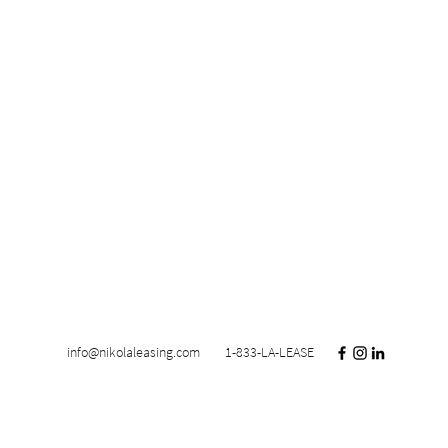
info@nikolaleasing.com
1-833-LA-LEASE