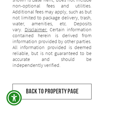
non-optional fees and utilities.
Additional fees may apply, such as but
not limited to package delivery, trash,
water, amenities, etc. Deposits
vary.
Disclaimer:
Certain information
contained herein is derived from
information provided by other parties.
All information provided is deemed
reliable, but is not guaranteed to be
accurate and should be
independently verified.
Back to Property Page