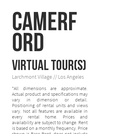
Camerf
ord
VIRTUAL TOUR(S)
Larchmont Village // Los Angeles
*All dimensions are approximate.
Actual product and specifications may
vary in dimension or detail.
Positioning of rental units and views
vary. Not all features are available in
every rental home. Prices and
availability are subject to change. Rent
is based on a monthly frequency. Price
shown is Base Rent, does not include