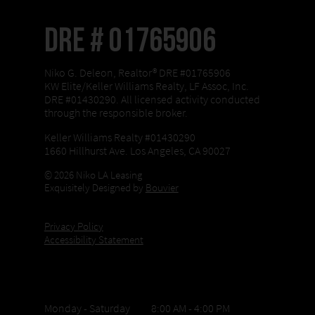
DRE # 01765906
Niko G. Deleon, Realtor® DRE #01765906
KW Elite/Keller Williams Realty, LF Assoc, Inc.
DRE #01430290. All licensed activity conducted
through the responsible broker.
Keller Williams Realty #01430290
1660 Hillhurst Ave. Los Angeles, CA 90027
© 2026 Niko LA Leasing
Exquisitely Designed by
Bouvier
Privacy Policy
Accessibility Statement
Office Hours
Monday - Saturday 8:00 AM - 4:00 PM