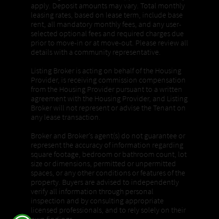
apply. Deposit amounts may vary. Total monthly
leasing rates, based on lease term, include base
rent, all mandatory monthly fees, and any user-
selected optional fees and required charges due
prior to move-in or at move-out. Please review all
details with a community representative.
Listing Broker is acting on behalf of the Housing
Provider, is receiving commission compensation
from the Housing Provider pursuant to a written
agreement with the Housing Provider, and Listing
Broker will not represent or advise the Tenant on
any lease transaction.
Broker and Broker’s agent(s) do not guarantee or
represent the accuracy of information regarding
square footage, bedroom or bathroom count, lot
size or dimensions, permitted or unpermitted
spaces, or any other conditions or features of the
property. Buyers are advised to independently
verify all information through personal
inspection and by consulting appropriate
licensed professionals, and to rely solely on their