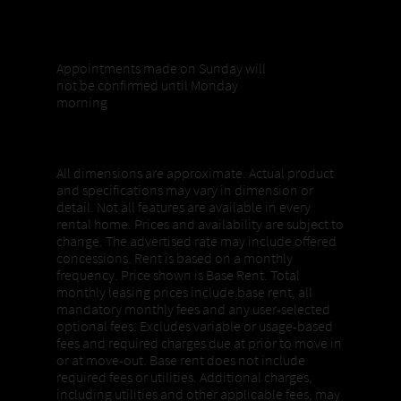
Sunday appointments
Appointments made on Sunday will
not be confirmed until Monday
morning
Properties, Pricing + Availability
All dimensions are approximate. Actual product
and specifications may vary in dimension or
detail. Not all features are available in every
rental home. Prices and availability are subject to
change. The advertised rate may include offered
concessions. Rent is based on a monthly
frequency. Price shown is Base Rent. Total
monthly leasing prices include base rent, all
mandatory monthly fees and any user-selected
optional fees. Excludes variable or usage-based
fees and required charges due at prior to move in
or at move-out. Base rent does not include
required fees or utilities. Additional charges,
including utilities and other applicable fees, may