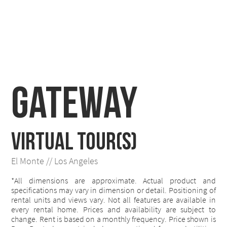
Gateway
VIRTUAL TOUR(S)
El Monte // Los Angeles
*All dimensions are approximate. Actual product and
specifications may vary in dimension or detail. Positioning of
rental units and views vary. Not all features are available in
every rental home. Prices and availability are subject to
change. Rent is based on a monthly frequency. Price shown is