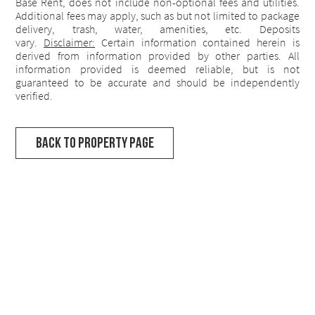
Base Rent, does not include non-optional fees and utilities.
Additional fees may apply, such as but not limited to package
delivery, trash, water, amenities, etc. Deposits
vary.
Disclaimer:
Certain information contained herein is
derived from information provided by other parties. All
information provided is deemed reliable, but is not
guaranteed to be accurate and should be independently
verified.
Back to Property Page