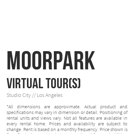
Moorpark
VIRTUAL TOUR(S)
Studio City // Los Angeles
*All dimensions are approximate. Actual product and
specifications may vary in dimension or detail. Positioning of
rental units and views vary. Not all features are available in
every rental home. Prices and availability are subject to
change. Rent is based on a monthly frequency. Price shown is