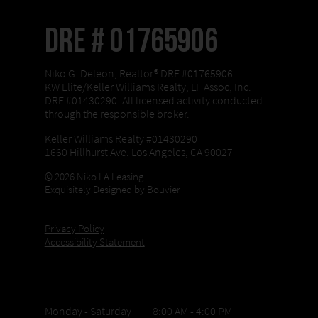
DRE # 01765906
Niko G. Deleon, Realtor® DRE #01765906
KW Elite/Keller Williams Realty, LF Assoc, Inc.
DRE #01430290. All licensed activity conducted
through the responsible broker.
Keller Williams Realty #01430290
1660 Hillhurst Ave. Los Angeles, CA 90027
© 2026 Niko LA Leasing
Exquisitely Designed by
Bouvier
Privacy Policy
Accessibility Statement
Office Hours
Monday - Saturday 8:00 AM - 4:00 PM