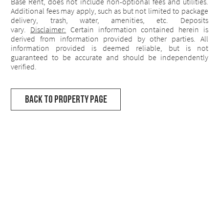
Base Rent, does not include non-optional fees and utilities.
Additional fees may apply, such as but not limited to package
delivery, trash, water, amenities, etc. Deposits
vary.
Disclaimer:
Certain information contained herein is
derived from information provided by other parties. All
information provided is deemed reliable, but is not
guaranteed to be accurate and should be independently
verified.
Back to Property Page