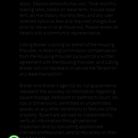
apply. Deposit amounts may vary. Total monthly
leasing rates, based on lease term, include base
rent, all mandatory monthly fees, and any user-
selected optional fees and required charges due
prior to move-in or at move-out. Please review all
details with a community representative.
Listing Broker is acting on behalf of the Housing
Provider, is receiving commission compensation
from the Housing Provider pursuant to a written
agreement with the Housing Provider, and Listing
Broker will not represent or advise the Tenant on
any lease transaction.
Broker and Broker’s agent(s) do not guarantee or
represent the accuracy of information regarding
square footage, bedroom or bathroom count, lot
size or dimensions, permitted or unpermitted
spaces, or any other conditions or features of the
property. Buyers are advised to independently
verify all information through personal
inspection and by consulting appropriate
licensed professionals, and to rely solely on their