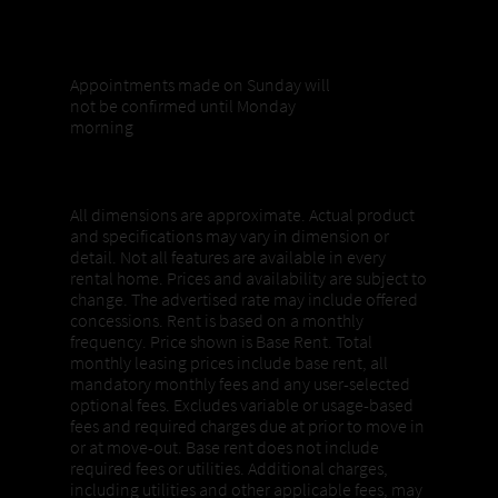
Sunday appointments
Appointments made on Sunday will
not be confirmed until Monday
morning
Properties, Pricing + Availability
All dimensions are approximate. Actual product
and specifications may vary in dimension or
detail. Not all features are available in every
rental home. Prices and availability are subject to
change. The advertised rate may include offered
concessions. Rent is based on a monthly
frequency. Price shown is Base Rent. Total
monthly leasing prices include base rent, all
mandatory monthly fees and any user-selected
optional fees. Excludes variable or usage-based
fees and required charges due at prior to move in
or at move-out. Base rent does not include
required fees or utilities. Additional charges,
including utilities and other applicable fees, may