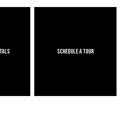
ntals
Schedule a Tour