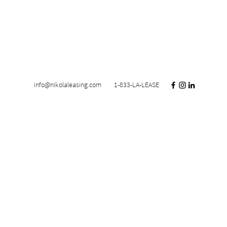
info@nikolaleasing.com
1-833-LA-LEASE