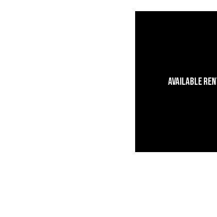
Available Re