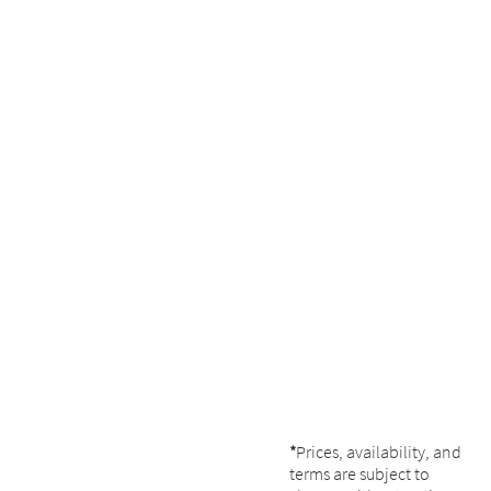
*
Prices, availability, and
terms are subject to