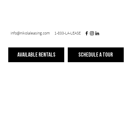
info@nikolaleasing.com
1-833-LA-LEASE
Available Rentals
Schedule a Tour