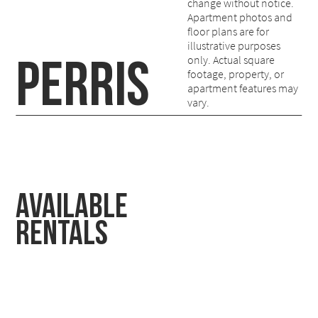
change without notice.
Apartment photos and
floor plans are for
illustrative purposes
PERRIS
only. Actual square
footage, property, or
apartment features may
vary.
Available
Rentals