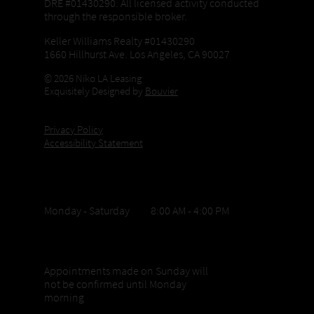
DRE #01430290. All licensed activity conducted
through the responsible broker.
Keller Williams Realty #01430290
1660 Hillhurst Ave. Los Angeles, CA 90027
© 2026 Niko LA Leasing
Exquisitely Designed by
Bouvier
Privacy Policy
Accessibility Statement
Office Hours
Monday - Saturday 8:00 AM - 4:00 PM
Sunday appointments
Appointments made on Sunday will
not be confirmed until Monday
morning