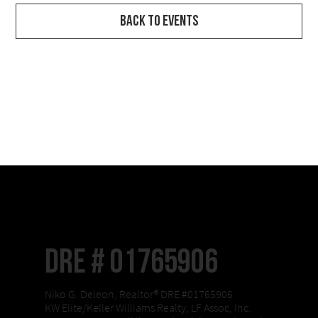
Back to Events
DRE # 01765906
Niko G. Deleon, Realtor® DRE #01765906
KW Elite/Keller Williams Realty, LF Assoc, Inc.