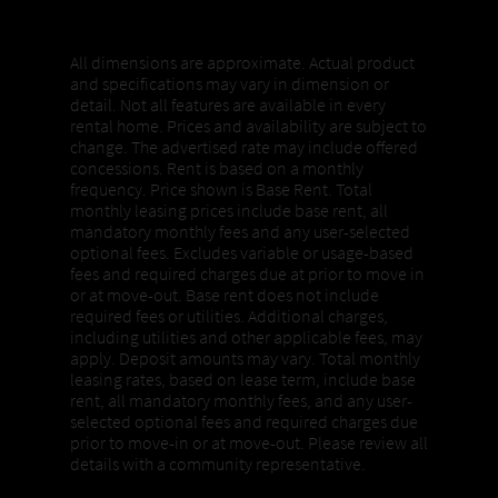
Properties, Pricing + Availability
All dimensions are approximate. Actual product
and specifications may vary in dimension or
detail. Not all features are available in every
rental home. Prices and availability are subject to
change. The advertised rate may include offered
concessions. Rent is based on a monthly
frequency. Price shown is Base Rent. Total
monthly leasing prices include base rent, all
mandatory monthly fees and any user-selected
optional fees. Excludes variable or usage-based
fees and required charges due at prior to move in
or at move-out. Base rent does not include
required fees or utilities. Additional charges,
including utilities and other applicable fees, may
apply. Deposit amounts may vary. Total monthly
leasing rates, based on lease term, include base
rent, all mandatory monthly fees, and any user-
selected optional fees and required charges due
prior to move-in or at move-out. Please review all
details with a community representative.