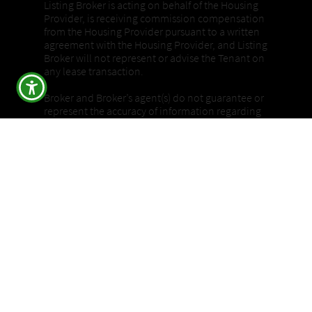
Listing Broker is acting on behalf of the Housing
Provider, is receiving commission compensation
from the Housing Provider pursuant to a written
agreement with the Housing Provider, and Listing
Broker will not represent or advise the Tenant on
any lease transaction.
Broker and Broker’s agent(s) do not guarantee or
represent the accuracy of information regarding
square footage, bedroom or bathroom count, lot
size or dimensions, permitted or unpermitted
spaces, or any other conditions or features of the
property. Buyers are advised to independently
verify all information through personal
inspection and by consulting appropriate
licensed professionals, and to rely solely on their
own findings.