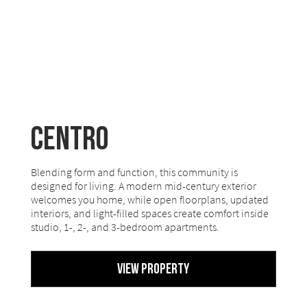
Centro
Blending form and function, this community is
designed for living. A modern mid-century exterior
welcomes you home, while open floorplans, updated
interiors, and light-filled spaces create comfort inside
studio, 1-, 2-, and 3-bedroom apartments.
View Property