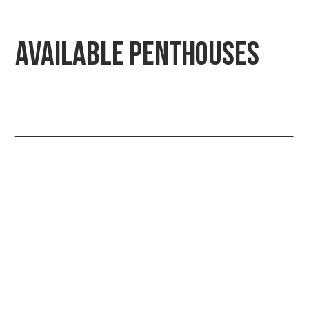
Available Penthouses