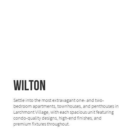
Wilton
Settle into the most extravagant one- and two-
bedroom apartments, townhouses, and penthouses in
Larchmont Village, with each spacious unit featuring
condo-quality designs, high-end finishes, and
premium fixtures throughout.