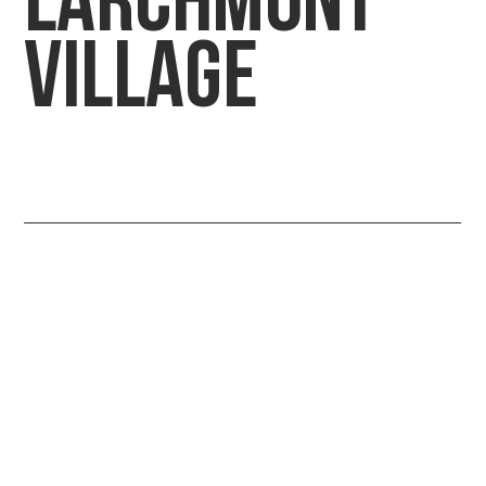
LARCHMONT
VILLAGE