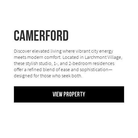
Camerford
Discover elevated living where vibrant city energy
meets modern comfort. Located in Larchmont Village,
these stylish studio, 1-, and 2-bedroom residences
offer a refined blend of ease and sophistication—
designed for those who seek both.
View Property