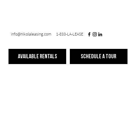
info@nikolaleasing.com
1-833-LA-LEASE
Available Rentals
Schedule a Tour