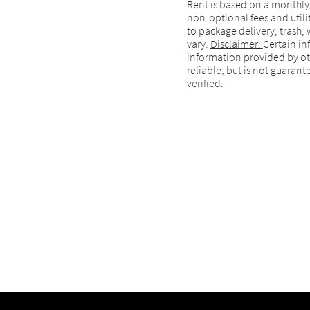
Rent is based on a monthly
non-optional fees and utilit
to package delivery, trash, 
vary.
Disclaimer:
Certain in
information provided by ot
reliable, but is not guara
verified.