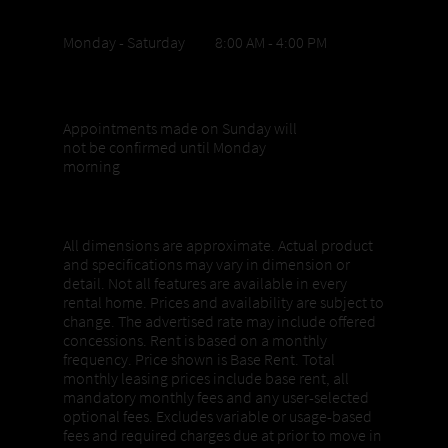
Office Hours
Monday - Saturday 8:00 AM - 4:00 PM
Sunday appointments
Appointments made on Sunday will
not be confirmed until Monday
morning
Properties, Pricing + Availability
All dimensions are approximate. Actual product
and specifications may vary in dimension or
detail. Not all features are available in every
rental home. Prices and availability are subject to
change. The advertised rate may include offered
concessions. Rent is based on a monthly
frequency. Price shown is Base Rent. Total
monthly leasing prices include base rent, all
mandatory monthly fees and any user-selected
optional fees. Excludes variable or usage-based
fees and required charges due at prior to move in