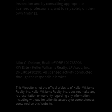
inspection and by consulting appropriate
licensed professionals, and to rely solely on their
own findings.
Niko G. Deleon, Realtor®️ DRE #01765906
KW Elite / Keller Williams Realty, LF Assoc, Inc.
DRE #01430290. All licensed activity conducted
through the responsible broker.
This Website is not the official Website of Keller Williams
Realty, Inc. Keller Williams Realty, Inc. does not make any
representation or warranty regarding any information,
including without limitation its accuracy or completeness,
contained on this Website.