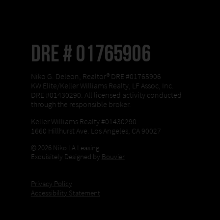
DRE # 01765906
Niko G. Deleon, Realtor® DRE #01765906
KW Elite/Keller Williams Realty, LF Assoc, Inc.
DRE #01430290. All licensed activity conducted
through the responsible broker.
Keller Williams Realty #01430290
1660 Hillhurst Ave. Los Angeles, CA 90027
© 2026 Niko LA Leasing
Exquisitely Designed by
Bouvier
Privacy Policy
Accessibility Statement