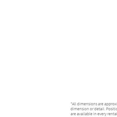
*All dimensions are approx
dimension or detail. Positio
are available in every renta