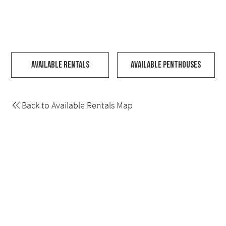
Available Rentals
Available Penthouses
Back to Available Rentals Map