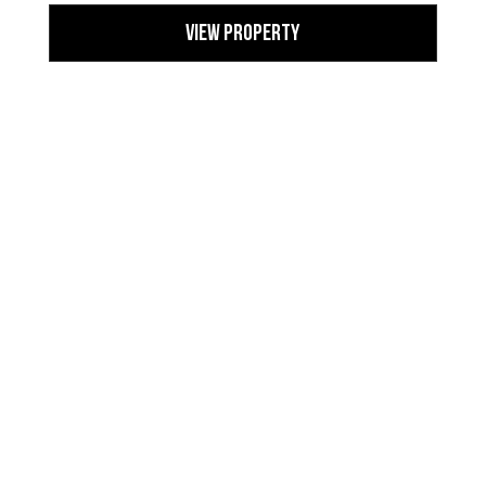
View Property