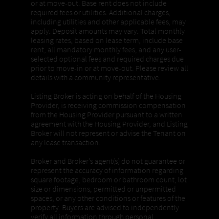
or at move-out. Base rent does not include
required fees or utilities. Additional charges,
including utilities and other applicable fees, may
apply. Deposit amounts may vary. Total monthly
leasing rates, based on lease term, include base
rent, all mandatory monthly fees, and any user-
selected optional fees and required charges due
prior to move-in or at move-out. Please review all
details with a community representative.
Listing Broker is acting on behalf of the Housing
Provider, is receiving commission compensation
from the Housing Provider pursuant to a written
agreement with the Housing Provider, and Listing
Broker will not represent or advise the Tenant on
any lease transaction.
Broker and Broker’s agent(s) do not guarantee or
represent the accuracy of information regarding
square footage, bedroom or bathroom count, lot
size or dimensions, permitted or unpermitted
spaces, or any other conditions or features of the
property. Buyers are advised to independently
verify all information through personal