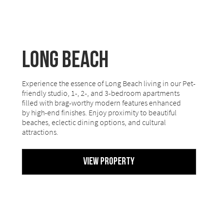
Long Beach
Experience the essence of Long Beach living in our Pet-
friendly studio, 1-, 2-, and 3-bedroom apartments
filled with brag-worthy modern features enhanced
by high-end finishes. Enjoy proximity to beautiful
beaches, eclectic dining options, and cultural
attractions.
View Property