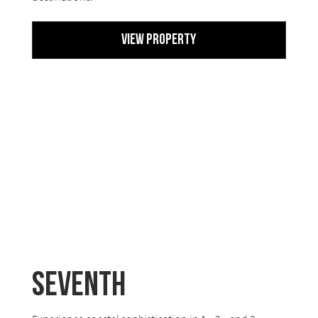
View Property
Seventh